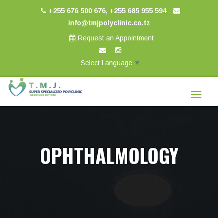
+255 676 500 676, +255 685 955 594
info@tmjpolyclinic.co.tz
Request an Appointment
Select Language
▼
Toggle
navigat
OPHTHALMOLOGY