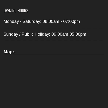
OPENING HOURS
Monday - Saturday: 08:00am - 07:00pm
Sunday / Public Holiday: 09:00am 05:00pm
Map:-