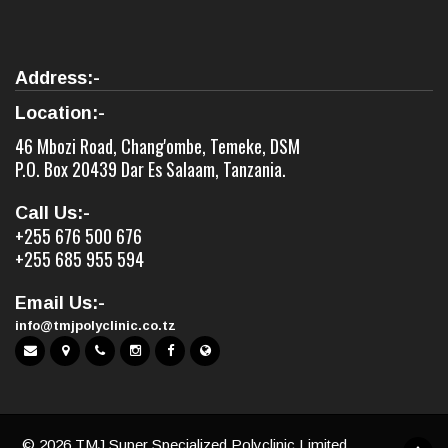
Address:-
Location:-
46 Mbozi Road, Chang'ombe, Temeke, DSM
P.O. Box 20439 Dar Es Salaam, Tanzania.
Call Us:-
+255 676 500 676
+255 685 955 594
Email Us:-
info@tmjpolyclinic.co.tz
©
2026 TMJ Super Specialized Polyclinic Limited,