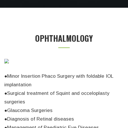
OPHTHALMOLOGY
●Minor Insertion Phaco Surgery with foldable IOL
implantation
●Surgical treatment of Squint and occeloplasty
surgeries
●Glaucoma Surgeries
●Diagnosis of Retinal diseases
●Management of Paediatric Eye Diseases