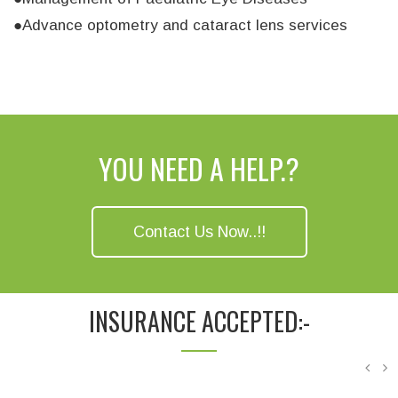
●Advance optometry and cataract lens services
YOU NEED A HELP.?
Contact Us Now..!!
INSURANCE ACCEPTED:-