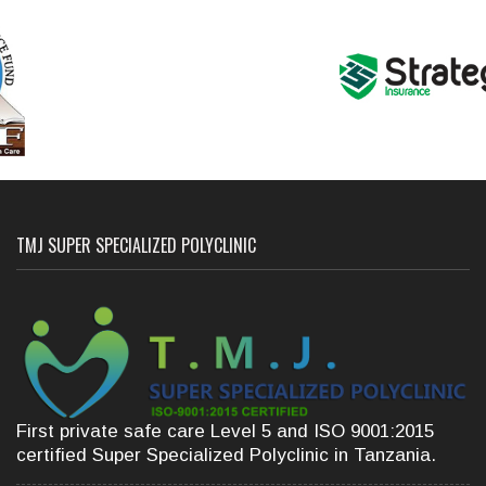
TMJ SUPER SPECIALIZED POLYCLINIC
First private safe care Level 5 and ISO 9001:2015
certified Super Specialized Polyclinic in Tanzania.